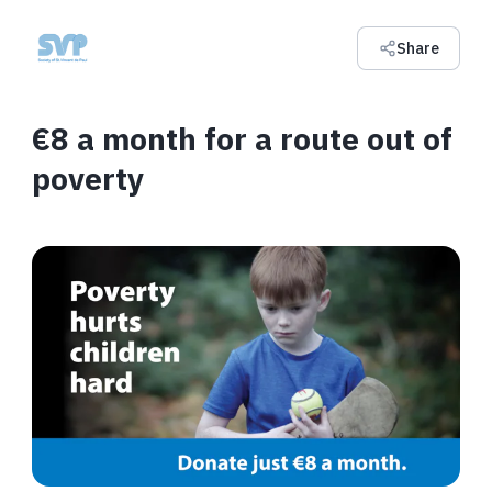
Share
€8 a month for a route out of
poverty