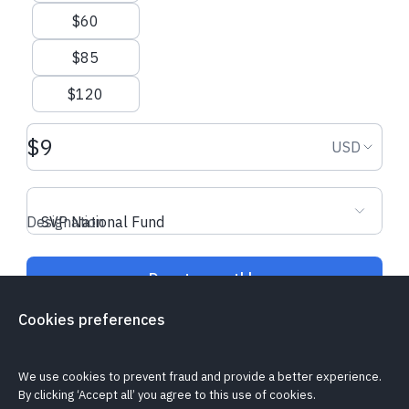
$60
$85
$120
Donation amount USD
Donation
USD
Designation
SVP National Fund
Donate monthly
Cookies preferences
Is my donation secure?
Cookie policy
Report a problem
We use cookies to prevent fraud and provide a better experience.
By clicking ‘Accept all’ you agree to this use of cookies.