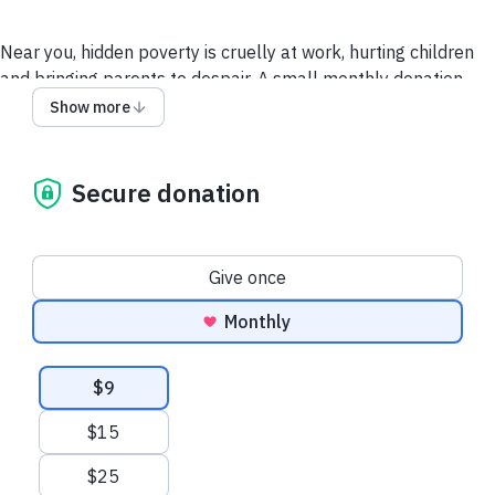
Near you, hidden poverty is cruelly at work, hurting children
and bringing parents to despair. A small monthly donation
allows us to provide ongoing support to families in crisis.
Show more
Together, we can provide a route out of poverty.
Secure donation
To understand how we process your data please read our
Privacy Policy here.
Donation frequency
Give once
Monthly
Suggested amounts
$9
$15
$25